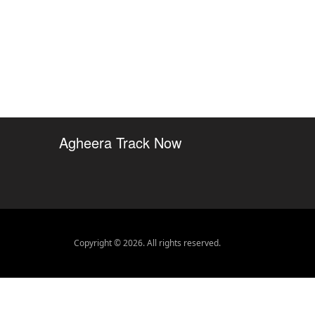
Agheera Track Now
Copyright © 2026. All rights reserved.