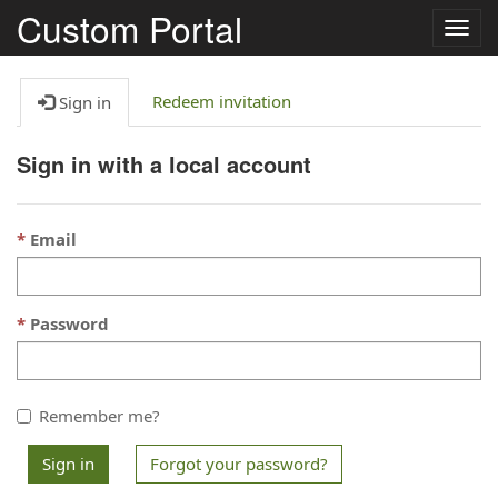
Custom Portal
Togg
navig
Redeem invitation
Sign in
Sign in with a local account
Email
Password
Remember me?
Sign in
Forgot your password?